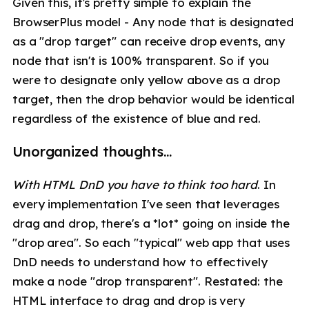
Given this, it's pretty simple to explain the
BrowserPlus model - Any node that is designated
as a "drop target" can receive drop events, any
node that isn't is 100% transparent. So if you
were to designate only yellow above as a drop
target, then the drop behavior would be identical
regardless of the existence of blue and red.
Unorganized thoughts...
With HTML DnD you have to think too hard
. In
every implementation I've seen that leverages
drag and drop, there's a *lot* going on inside the
"drop area". So each "typical" web app that uses
DnD needs to understand how to effectively
make a node "drop transparent". Restated: the
HTML interface to drag and drop is very