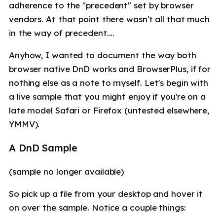
adherence to the "precedent" set by browser
vendors. At that point there wasn't all that much
in the way of precedent....
Anyhow, I wanted to document the way both
browser native DnD works and BrowserPlus, if for
nothing else as a note to myself. Let's begin with
a live sample that you might enjoy if you're on a
late model Safari or Firefox (untested elsewhere,
YMMV).
A DnD Sample
(sample no longer available)
So pick up a file from your desktop and hover it
on over the sample. Notice a couple things: