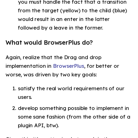
you must handle the fact that a transition
from the target (yellow) to the child (blue)
would result in an enter in the latter
followed by a leave in the former.
What would BrowserPlus do?
Again, realize that the Drag and drop
implementation in
BrowserPlus
, for better or
worse, was driven by two key goals:
satisfy the real world requirements of our
users.
develop something possible to implement in
some sane fashion (from the other side of a
plugin API, btw).