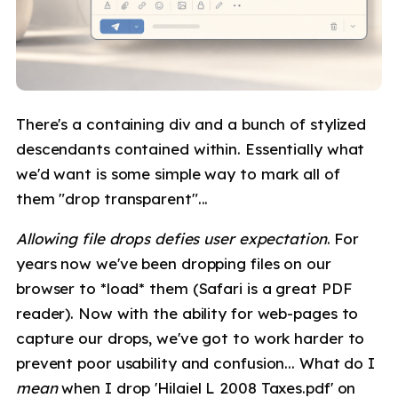
There's a containing div and a bunch of stylized
descendants contained within. Essentially what
we'd want is some simple way to mark all of
them "drop transparent"...
Allowing file drops defies user expectation
. For
years now we've been dropping files on our
browser to *load* them (Safari is a great PDF
reader). Now with the ability for web-pages to
capture our drops, we've got to work harder to
prevent poor usability and confusion... What do I
mean
when I drop 'Hilaiel L 2008 Taxes.pdf' on