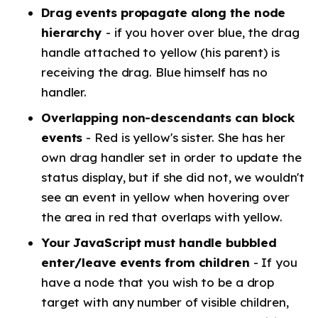
Drag events propagate along the node
hierarchy
- if you hover over blue, the drag
handle attached to yellow (his parent) is
receiving the drag. Blue himself has no
handler.
Overlapping non-descendants can block
events
- Red is yellow's sister. She has her
own drag handler set in order to update the
status display, but if she did not, we wouldn't
see an event in yellow when hovering over
the area in red that overlaps with yellow.
Your JavaScript must handle bubbled
enter/leave events from children
- If you
have a node that you wish to be a drop
target with any number of visible children,