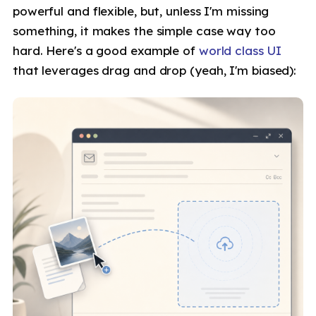
powerful and flexible, but, unless I'm missing
something, it makes the simple case way too
hard. Here's a good example of
world class UI
that leverages drag and drop (yeah, I'm biased):