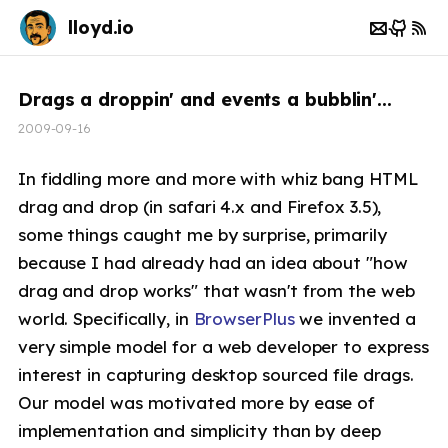
lloyd.io
Drags a droppin' and events a bubblin'...
2009-09-16
In fiddling more and more with whiz bang HTML
drag and drop (in safari 4.x and Firefox 3.5),
some things caught me by surprise, primarily
because I had already had an idea about "how
drag and drop works" that wasn't from the web
world. Specifically, in
BrowserPlus
we invented a
very simple model for a web developer to express
interest in capturing desktop sourced file drags.
Our model was motivated more by ease of
implementation and simplicity than by deep