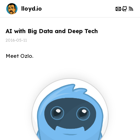
lloyd.io
AI with Big Data and Deep Tech
2016-05-11
Meet Ozlo.