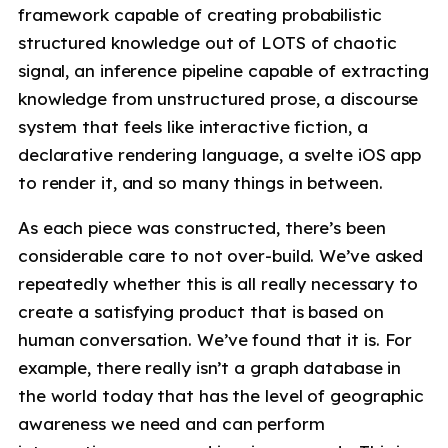
framework capable of creating probabilistic
structured knowledge out of LOTS of chaotic
signal, an inference pipeline capable of extracting
knowledge from unstructured prose, a discourse
system that feels like interactive fiction, a
declarative rendering language, a svelte iOS app
to render it, and so many things in between.
As each piece was constructed, there’s been
considerable care to not over-build. We’ve asked
repeatedly whether this is all really necessary to
create a satisfying product that is based on
human conversation. We’ve found that it is. For
example, there really isn’t a graph database in
the world today that has the level of geographic
awareness we need and can perform