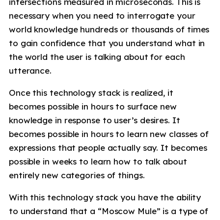
intersections measured in microseconds. This is
necessary when you need to interrogate your
world knowledge hundreds or thousands of times
to gain confidence that you understand what in
the world the user is talking about for each
utterance.
Once this technology stack is realized, it
becomes possible in hours to surface new
knowledge in response to user’s desires. It
becomes possible in hours to learn new classes of
expressions that people actually say. It becomes
possible in weeks to learn how to talk about
entirely new categories of things.
With this technology stack you have the ability
to understand that a “Moscow Mule” is a type of