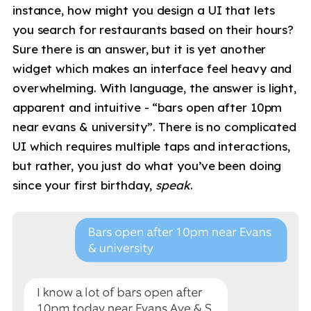
instance, how might you design a UI that lets
you search for restaurants based on their hours?
Sure there is an answer, but it is yet another
widget which makes an interface feel heavy and
overwhelming. With language, the answer is light,
apparent and intuitive - “bars open after 10pm
near evans & university”. There is no complicated
UI which requires multiple taps and interactions,
but rather, you just do what you’ve been doing
since your first birthday,
speak
.