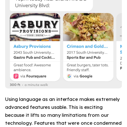
Using language as an interface makes extremely
advanced features usable. This is exciting
because it lifts so many limitations from our
technology. Features that were once condemned