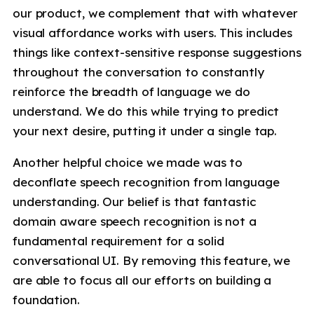
our product, we complement that with whatever
visual affordance works with users. This includes
things like context-sensitive response suggestions
throughout the conversation to constantly
reinforce the breadth of language we do
understand. We do this while trying to predict
your next desire, putting it under a single tap.
Another helpful choice we made was to
deconflate speech recognition from language
understanding. Our belief is that fantastic
domain aware speech recognition is not a
fundamental requirement for a solid
conversational UI. By removing this feature, we
are able to focus all our efforts on building a
foundation.