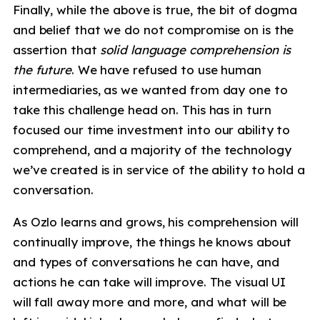
Finally, while the above is true, the bit of dogma
and belief that we do not compromise on is the
assertion that
solid language comprehension is
the future
. We have refused to use human
intermediaries, as we wanted from day one to
take this challenge head on. This has in turn
focused our time investment into our ability to
comprehend, and a majority of the technology
we’ve created is in service of the ability to hold a
conversation.
As Ozlo learns and grows, his comprehension will
continually improve, the things he knows about
and types of conversations he can have, and
actions he can take will improve. The visual UI
will fall away more and more, and what will be