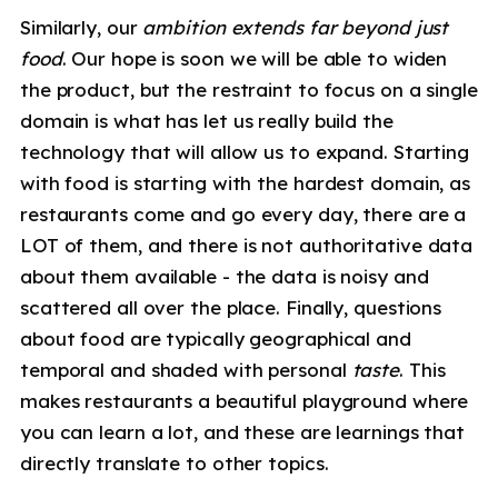
Similarly, our
ambition extends far beyond just
food
. Our hope is soon we will be able to widen
the product, but the restraint to focus on a single
domain is what has let us really build the
technology that will allow us to expand. Starting
with food is starting with the hardest domain, as
restaurants come and go every day, there are a
LOT of them, and there is not authoritative data
about them available - the data is noisy and
scattered all over the place. Finally, questions
about food are typically geographical and
temporal and shaded with personal
taste
. This
makes restaurants a beautiful playground where
you can learn a lot, and these are learnings that
directly translate to other topics.