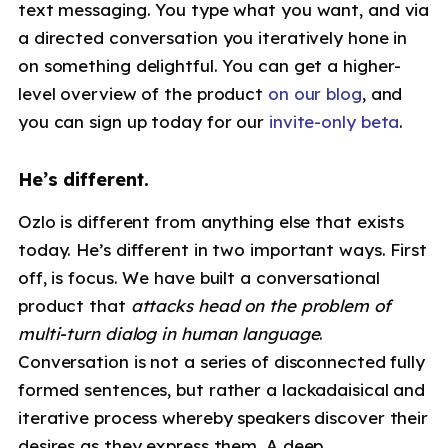
text messaging. You type what you want, and via
a directed conversation you iteratively hone in
on something delightful. You can get a higher-
level overview of the product
on our blog
, and
you can sign up today for our
invite-only beta
.
He’s different.
Ozlo is different from anything else that exists
today. He’s different in two important ways. First
off, is focus. We have built a conversational
product that
attacks head on the problem of
multi-turn dialog in human language
.
Conversation is not a series of disconnected fully
formed sentences, but rather a lackadaisical and
iterative process whereby speakers discover their
desires as they express them. A deep