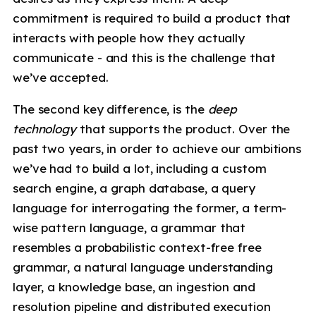
commitment is required to build a product that
interacts with people how they actually
communicate - and this is the challenge that
we’ve accepted.
The second key difference, is the
deep
technology
that supports the product. Over the
past two years, in order to achieve our ambitions
we’ve had to build a lot, including a custom
search engine, a graph database, a query
language for interrogating the former, a term-
wise pattern language, a grammar that
resembles a probabilistic context-free free
grammar, a natural language understanding
layer, a knowledge base, an ingestion and
resolution pipeline and distributed execution