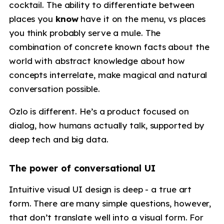
cocktail. The ability to differentiate between
places you
know
have it on the menu, vs places
you think probably serve a mule. The
combination of concrete known facts about the
world with abstract knowledge about how
concepts interrelate, make magical and natural
conversation possible.
Ozlo is different. He’s a product focused on
dialog, how humans actually talk, supported by
deep tech and big data.
The power of conversational UI
Intuitive visual UI design is deep - a true art
form. There are many simple questions, however,
that don’t translate well into a visual form. For