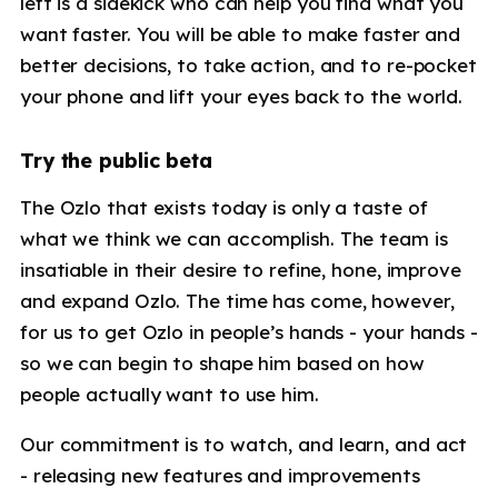
left is a sidekick who can help you find what you
want faster. You will be able to make faster and
better decisions, to take action, and to re-pocket
your phone and lift your eyes back to the world.
Try the public beta
The Ozlo that exists today is only a taste of
what we think we can accomplish. The team is
insatiable in their desire to refine, hone, improve
and expand Ozlo. The time has come, however,
for us to get Ozlo in people’s hands - your hands -
so we can begin to shape him based on how
people actually want to use him.
Our commitment is to watch, and learn, and act
- releasing new features and improvements