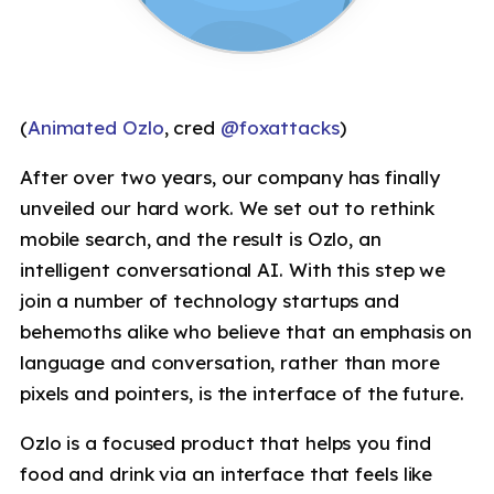
(
Animated Ozlo
, cred
@foxattacks
)
After over two years, our company has finally
unveiled our hard work. We set out to rethink
mobile search, and the result is Ozlo, an
intelligent conversational AI. With this step we
join a number of technology startups and
behemoths alike who believe that an emphasis on
language and conversation, rather than more
pixels and pointers, is the interface of the future.
Ozlo is a focused product that helps you find
food and drink via an interface that feels like