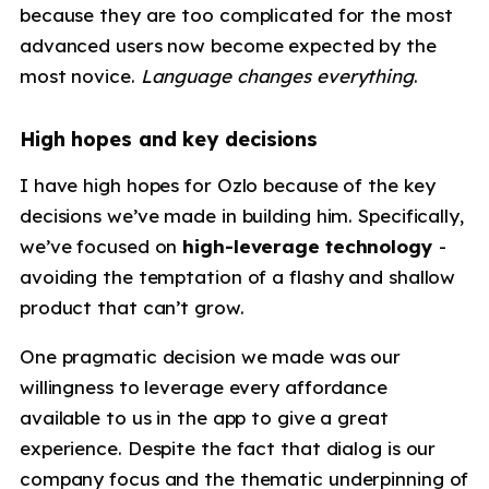
because they are too complicated for the most
advanced users now become expected by the
most novice.
Language changes everything
.
High hopes and key decisions
I have high hopes for Ozlo because of the key
decisions we’ve made in building him. Specifically,
we’ve focused on
high-leverage technology
-
avoiding the temptation of a flashy and shallow
product that can’t grow.
One pragmatic decision we made was our
willingness to leverage every affordance
available to us in the app to give a great
experience. Despite the fact that dialog is our
company focus and the thematic underpinning of